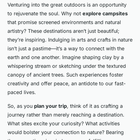
Venturing into the great outdoors is an opportunity
to rejuvenate the soul. Why not
explore campsites
that promise screened environments and natural
artistry? These destinations aren’t just beautiful;
they’re inspiring. Indulging in arts and crafts in nature
isn’t just a pastime—it’s a way to connect with the
earth and one another. Imagine shaping clay by a
whispering stream or sketching under the textured
canopy of ancient trees. Such experiences foster
creativity and offer peace, an antidote to our fast-
paced lives.
So, as you
plan your trip
, think of it as crafting a
journey rather than merely reaching a destination.
What sites excite your curiosity? What activities
would bolster your connection to nature? Bearing