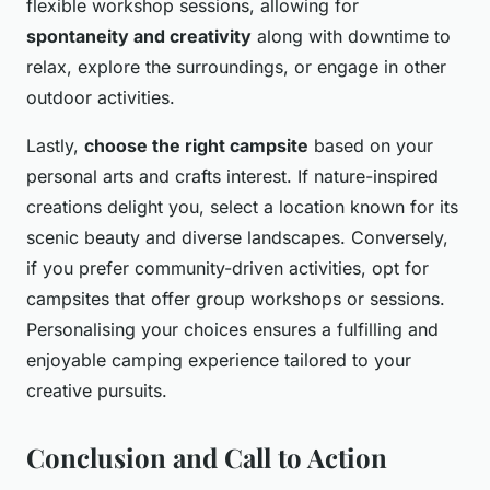
flexible workshop sessions, allowing for
spontaneity and creativity
along with downtime to
relax, explore the surroundings, or engage in other
outdoor activities.
Lastly,
choose the right campsite
based on your
personal arts and crafts interest. If nature-inspired
creations delight you, select a location known for its
scenic beauty and diverse landscapes. Conversely,
if you prefer community-driven activities, opt for
campsites that offer group workshops or sessions.
Personalising your choices ensures a fulfilling and
enjoyable camping experience tailored to your
creative pursuits.
Conclusion and Call to Action