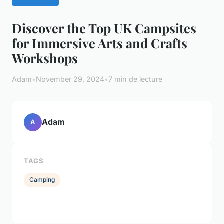
Discover the Top UK Campsites
for Immersive Arts and Crafts
Workshops
Adam
•
November 29, 2024
•
7 min de lecture
Adam
A
TAGS
Camping