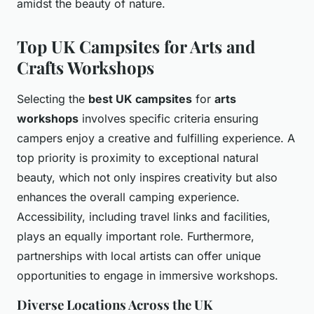
amidst the beauty of nature.
Top UK Campsites for Arts and
Crafts Workshops
Selecting the
best UK campsites
for
arts
workshops
involves specific criteria ensuring
campers enjoy a creative and fulfilling experience. A
top priority is proximity to exceptional natural
beauty, which not only inspires creativity but also
enhances the overall camping experience.
Accessibility, including travel links and facilities,
plays an equally important role. Furthermore,
partnerships with local artists can offer unique
opportunities to engage in immersive workshops.
Diverse Locations Across the UK