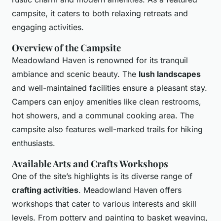
campsite, it caters to both relaxing retreats and
engaging activities.
Overview of the Campsite
Meadowland Haven is renowned for its tranquil
ambiance and scenic beauty. The
lush landscapes
and well-maintained facilities ensure a pleasant stay.
Campers can enjoy amenities like clean restrooms,
hot showers, and a communal cooking area. The
campsite also features well-marked trails for hiking
enthusiasts.
Available Arts and Crafts Workshops
One of the site’s highlights is its diverse range of
crafting activities
. Meadowland Haven offers
workshops that cater to various interests and skill
levels. From pottery and painting to basket weaving,