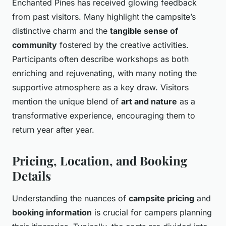
Enchanted Pines has received glowing feedback
from past visitors. Many highlight the campsite’s
distinctive charm and the
tangible sense of
community
fostered by the creative activities.
Participants often describe workshops as both
enriching and rejuvenating, with many noting the
supportive atmosphere as a key draw. Visitors
mention the unique blend of
art and nature
as a
transformative experience, encouraging them to
return year after year.
Pricing, Location, and Booking
Details
Understanding the nuances of
campsite pricing
and
booking information
is crucial for campers planning