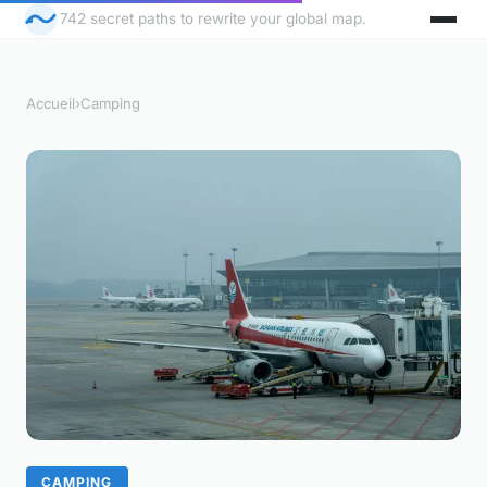
742 secret paths to rewrite your global map.
Accueil
›
Camping
CAMPING