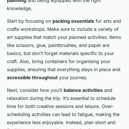
planning
and being equipped with the right
knowledge.
Start by focusing on
packing essentials
for arts and
crafts workshops. Make sure to include a variety of
art supplies that match your planned activities. Items
like scissors, glue, paintbrushes, and paper are
basics, but don’t forget materials specific to your
craft. Also, bring containers for organising your
supplies, ensuring that everything stays in place and
accessible throughout
your journey.
Next, consider how you’ll
balance activities
and
relaxation during the trip. It’s essential to schedule
time for both creative sessions and leisure. Over-
scheduling activities can lead to fatigue, making the
experience less enjoyable. Instead, plan short and