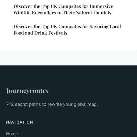
Discover the Top UK Campsites for Immersive
Wildlife Encounters in Their Natural Habitats
Discover the Top UK Campsites for Savoring Local
Food and Drink Festivals
Journeyroutes
742 secret paths to rewrite your global map.
NAVIGATION
Home