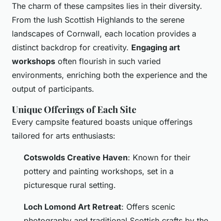
The charm of these campsites lies in their diversity.
From the lush Scottish Highlands to the serene
landscapes of Cornwall, each location provides a
distinct backdrop for creativity.
Engaging art
workshops
often flourish in such varied
environments, enriching both the experience and the
output of participants.
Unique Offerings of Each Site
Every campsite featured boasts unique offerings
tailored for arts enthusiasts:
Cotswolds Creative Haven
: Known for their
pottery and painting workshops, set in a
picturesque rural setting.
Loch Lomond Art Retreat
: Offers scenic
photography and traditional Scottish crafts by the