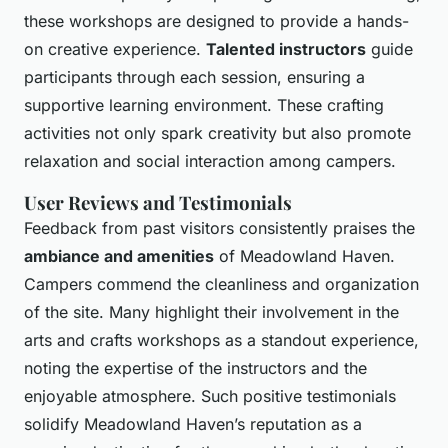
these workshops are designed to provide a hands-
on creative experience.
Talented instructors
guide
participants through each session, ensuring a
supportive learning environment. These crafting
activities not only spark creativity but also promote
relaxation and social interaction among campers.
User Reviews and Testimonials
Feedback from past visitors consistently praises the
ambiance and amenities
of Meadowland Haven.
Campers commend the cleanliness and organization
of the site. Many highlight their involvement in the
arts and crafts workshops as a standout experience,
noting the expertise of the instructors and the
enjoyable atmosphere. Such positive testimonials
solidify Meadowland Haven’s reputation as a