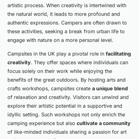
artistic process. When creativity is intertwined with
the natural world, it leads to more profound and
authentic expressions. Campers are often drawn to
these activities, seeking a break from urban life to
engage with nature on a more personal level.
Campsites in the UK play a pivotal role in
facilitating
creativity
. They offer spaces where individuals can
focus solely on their work while enjoying the
benefits of the great outdoors. By hosting arts and
crafts workshops, campsites create
a unique blend
of relaxation and creativity. Visitors can unwind and
explore their artistic potential in a supportive and
idyllic setting. Such workshops not only enrich the
camping experience but also
cultivate a community
of like-minded individuals sharing a passion for art