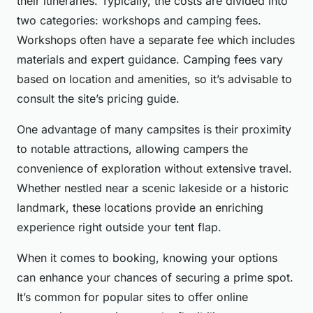
their itineraries. Typically, the costs are divided into
two categories: workshops and camping fees.
Workshops often have a separate fee which includes
materials and expert guidance. Camping fees vary
based on location and amenities, so it’s advisable to
consult the site’s pricing guide.
One advantage of many campsites is their proximity
to notable attractions, allowing campers the
convenience of exploration without extensive travel.
Whether nestled near a scenic lakeside or a historic
landmark, these locations provide an enriching
experience right outside your tent flap.
When it comes to booking, knowing your options
can enhance your chances of securing a prime spot.
It’s common for popular sites to offer online