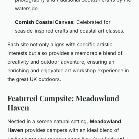
waterside.
Cornish Coastal Canvas
: Celebrated for
seaside-inspired crafts and coastal art classes.
Each site not only aligns with specific artistic
interests but also provides a memorable blend of
creativity and outdoor adventure, ensuring an
enriching and enjoyable art workshop experience in
the great UK outdoors.
Featured Campsite: Meadowland
Haven
Nestled in a serene natural setting,
Meadowland
Haven
provides campers with an ideal blend of
rustic charm and modern amenities. As a featured