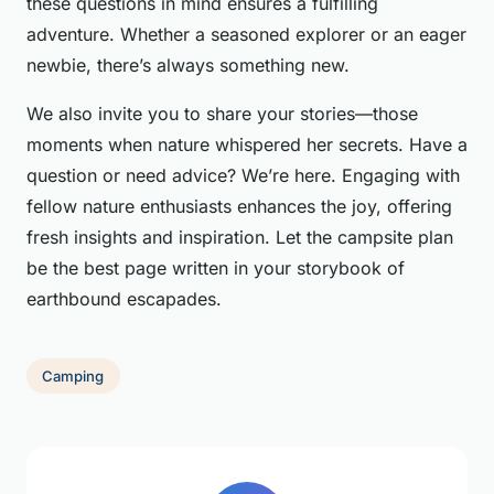
these questions in mind ensures a fulfilling
adventure. Whether a seasoned explorer or an eager
newbie, there’s always something new.
We also invite you to share your stories—those
moments when nature whispered her secrets. Have a
question or need advice? We’re here. Engaging with
fellow nature enthusiasts enhances the joy, offering
fresh insights and inspiration. Let the campsite plan
be the best page written in your storybook of
earthbound escapades.
Camping