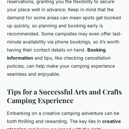
reservations, granting you the flexibility to secure
your place well in advance. Keep in mind that the
demand for some areas can mean spots get booked
up quickly, so planning and booking early is
recommended. Some campsites may even offer last-
minute availability via phone bookings, so it’s worth
having their contact details on hand.
Booking
information
and tips, like checking cancellation
policies, can help make your camping experience
seamless and enjoyable.
Tips for a Successful Arts and Crafts
Camping Experience
Embarking on a creative camping adventure can be
both thrilling and rewarding. The key lies in
creative