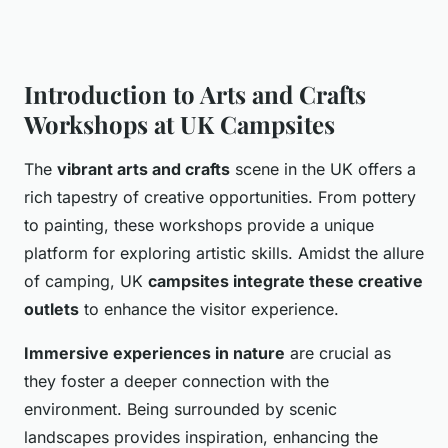
Introduction to Arts and Crafts
Workshops at UK Campsites
The
vibrant arts and crafts
scene in the UK offers a
rich tapestry of creative opportunities. From pottery
to painting, these workshops provide a unique
platform for exploring artistic skills. Amidst the allure
of camping, UK
campsites integrate these creative
outlets
to enhance the visitor experience.
Immersive experiences in nature
are crucial as
they foster a deeper connection with the
environment. Being surrounded by scenic
landscapes provides inspiration, enhancing the