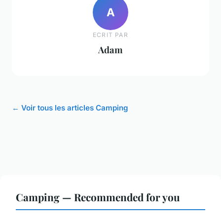
A
ECRIT PAR
Adam
← Voir tous les articles Camping
Camping — Recommended for you