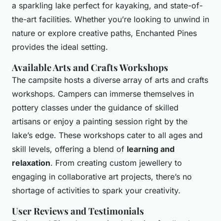
a sparkling lake perfect for kayaking, and state-of-
the-art facilities. Whether you’re looking to unwind in
nature or explore creative paths, Enchanted Pines
provides the ideal setting.
Available Arts and Crafts Workshops
The campsite hosts a diverse array of arts and crafts
workshops. Campers can immerse themselves in
pottery classes under the guidance of skilled
artisans or enjoy a painting session right by the
lake’s edge. These workshops cater to all ages and
skill levels, offering a blend of
learning and
relaxation
. From creating custom jewellery to
engaging in collaborative art projects, there’s no
shortage of activities to spark your creativity.
User Reviews and Testimonials