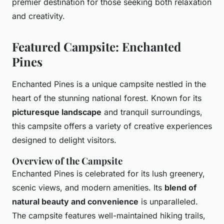
premier destination for those seeking both relaxation
and creativity.
Featured Campsite: Enchanted
Pines
Enchanted Pines is a unique campsite nestled in the
heart of the stunning national forest. Known for its
picturesque landscape
and tranquil surroundings,
this campsite offers a variety of creative experiences
designed to delight visitors.
Overview of the Campsite
Enchanted Pines is celebrated for its lush greenery,
scenic views, and modern amenities. Its
blend of
natural beauty and convenience
is unparalleled.
The campsite features well-maintained hiking trails,