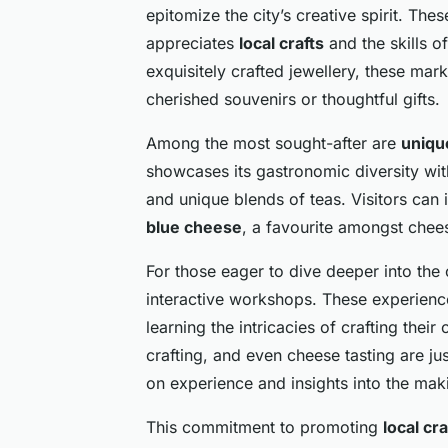
epitomize the city’s creative spirit. Th
appreciates
local crafts
and the skills o
exquisitely crafted jewellery, these ma
cherished souvenirs or thoughtful gifts.
Among the most sought-after are
uniqu
showcases its gastronomic diversity wi
and unique blends of teas. Visitors can 
blue cheese
, a favourite amongst chee
For those eager to dive deeper into the 
interactive workshops. These experiences
learning the intricacies of crafting the
crafting, and even cheese tasting are j
on experience and insights into the mak
This commitment to promoting
local cra