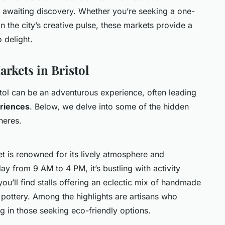
awaiting discovery. Whether you’re seeking a one-
in the city’s creative pulse, these markets provide a
o delight.
rkets in Bristol
stol can be an adventurous experience, often leading
riences
. Below, we delve into some of the hidden
heres.
ket is renowned for its lively atmosphere and
y from 9 AM to 4 PM, it’s bustling with activity
you’ll find stalls offering an eclectic mix of handmade
e pottery. Among the highlights are artisans who
ng in those seeking eco-friendly options.