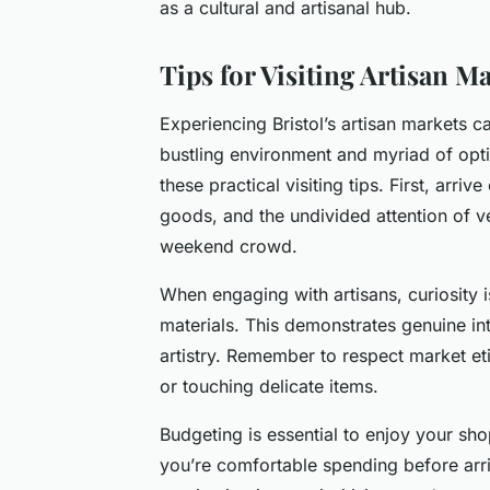
as a cultural and artisanal hub.
Tips for Visiting Artisan M
Experiencing Bristol’s artisan markets 
bustling environment and myriad of op
these practical visiting tips. First, arri
goods, and the undivided attention of ve
weekend crowd.
When engaging with artisans, curiosity i
materials. This demonstrates genuine int
artistry. Remember to respect market et
or touching delicate items.
Budgeting is essential to enjoy your sh
you’re comfortable spending before arriv