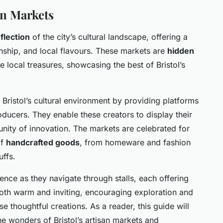
an Markets
flection
of the city’s cultural landscape, offering a
anship, and local flavours. These markets are
hidden
 local treasures, showcasing the best of Bristol’s
n Bristol’s cultural environment by providing platforms
roducers. They enable these creators to display their
nity of innovation. The markets are celebrated for
of
handcrafted goods
, from homeware and fashion
uffs.
ence as they navigate through stalls, each offering
oth warm and inviting, encouraging exploration and
 thoughtful creations. As a reader, this guide will
he wonders of Bristol’s artisan markets and