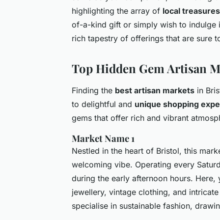
highlighting the array of
local treasures
of-a-kind gift or simply wish to indulge 
rich tapestry of offerings that are sure t
Top Hidden Gem Artisan Ma
Finding the
best artisan markets
in Bri
to delightful and
unique shopping expe
gems that offer rich and vibrant atmosp
Market Name 1
Nestled in the heart of Bristol, this mar
welcoming vibe. Operating every Saturda
during the early afternoon hours. Here, 
jewellery, vintage clothing, and intricat
specialise in sustainable fashion, drawi