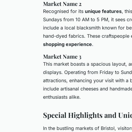
Market Name 2
Recognised for its
unique features
, th
Sundays from 10 AM to 5 PM, it sees c
include a local blacksmith known for be
hand-dyed fabrics. These craftspeople e
shopping experience
.
Market Name 3
This market boasts a spacious layout, ar
displays. Operating from Friday to Sunda
attractions, enhancing your visit with a
include artisanal cheeses and handmade 
enthusiasts alike.
Special Highlights and Uni
In the bustling markets of Bristol, visit