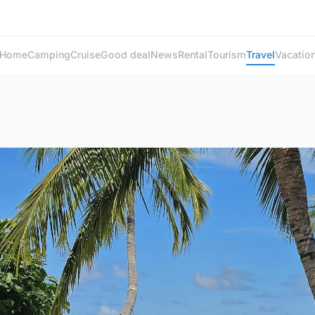
Home
Camping
Cruise
Good deal
News
Rental
Tourism
Travel
Vacatio