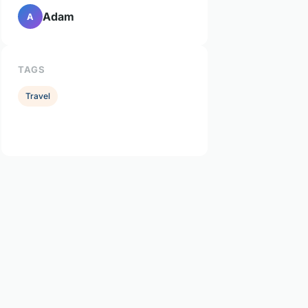
Adam
A
TAGS
Travel