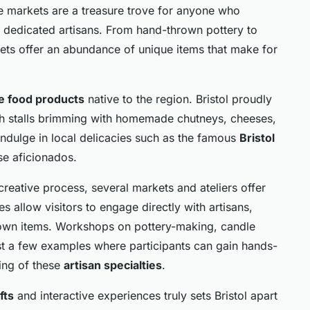
ese markets are a treasure trove for anyone who
f dedicated artisans. From hand-thrown pottery to
rkets offer an abundance of unique items that make for
e food products
native to the region. Bristol proudly
th stalls brimming with homemade chutneys, cheeses,
indulge in local delicacies such as the famous
Bristol
se aficionados.
creative process, several markets and ateliers offer
 allow visitors to engage directly with artisans,
ir own items. Workshops on pottery-making, candle
ust a few examples where participants can gain hands-
ing of these
artisan specialties
.
fts
and interactive experiences truly sets Bristol apart