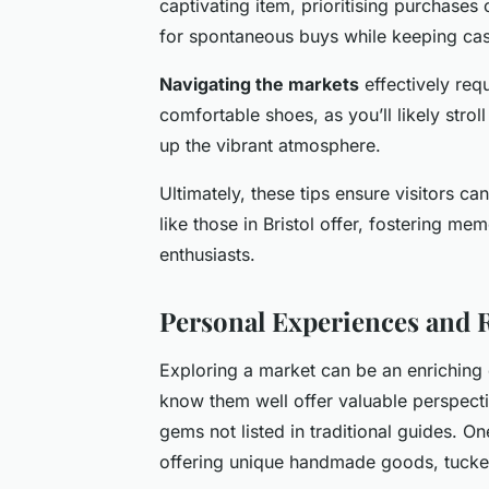
captivating item, prioritising purchases
for spontaneous buys while keeping cas
Navigating the markets
effectively req
comfortable shoes, as you’ll likely stro
up the vibrant atmosphere.
Ultimately, these tips ensure visitors ca
like those in Bristol offer, fostering m
enthusiasts.
Personal Experiences and
Exploring a market can be an enriching
know them well offer valuable perspect
gems not listed in traditional guides. O
offering unique handmade goods, tucke