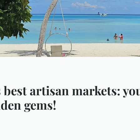
s best artisan markets: y
idden gems!