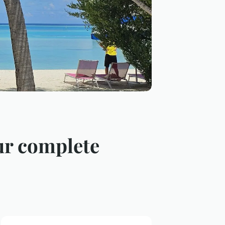
our complete