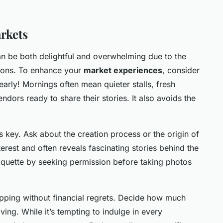
arkets
can be both delightful and overwhelming due to the
tions. To enhance your
market experiences
, consider
ve early! Mornings often mean quieter stalls, fresh
ndors ready to share their stories. It also avoids the
s key. Ask about the creation process or the origin of
erest and often reveals fascinating stories behind the
iquette by seeking permission before taking photos
opping without financial regrets. Decide how much
ing. While it’s tempting to indulge in every