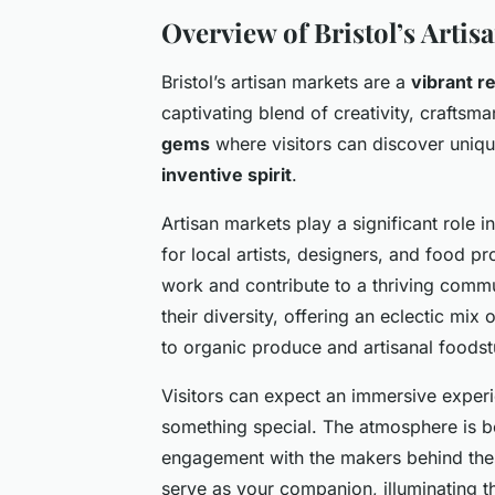
Overview of Bristol’s Artis
Bristol’s artisan markets are a
vibrant re
captivating blend of creativity, craftsm
gems
where visitors can discover unique
inventive spirit
.
Artisan markets play a significant role i
for local artists, designers, and food p
work and contribute to a thriving commu
their diversity, offering an eclectic mix 
to organic produce and artisanal foodst
Visitors can expect an immersive experi
something special. The atmosphere is b
engagement with the makers behind these
serve as your companion, illuminating t