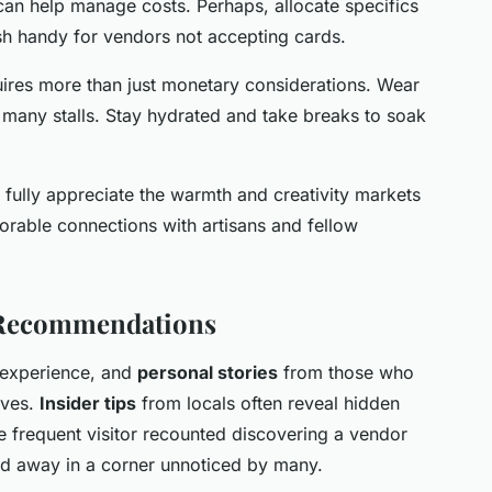
 can help manage costs. Perhaps, allocate specifics
h handy for vendors not accepting cards.
uires more than just monetary considerations. Wear
ll many stalls. Stay hydrated and take breaks to soak
n fully appreciate the warmth and creativity markets
emorable connections with artisans and fellow
 Recommendations
 experience, and
personal stories
from those who
ives.
Insider tips
from locals often reveal hidden
ne frequent visitor recounted discovering a vendor
d away in a corner unnoticed by many.