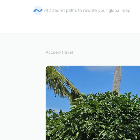
742 secret paths to rewrite your global map.
Accueil
›
Travel