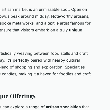
is artisan market is an unmissable spot. Open on
rowds peak around midday. Noteworthy artisans,
spoke metalworks, and a textile artist famous for
nsure that visitors embark on a truly
unique
tistically weaving between food stalls and craft
y, it’s perfectly paired with nearby cultural
 blend of shopping and exploration. Specialties
candles, making it a haven for foodies and craft
que Offerings
ors can explore a range of
artisan specialties
that