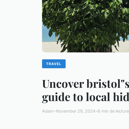
TRAVEL
Uncover bristol"
guide to local h
Adam
•
November 29, 2024
•
6 min de lecture